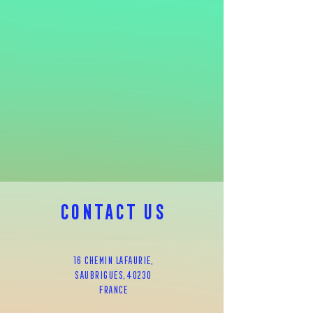
CONTACT us
16 chemin lafaurie,
SAUbrigues, 40230
FRAnce