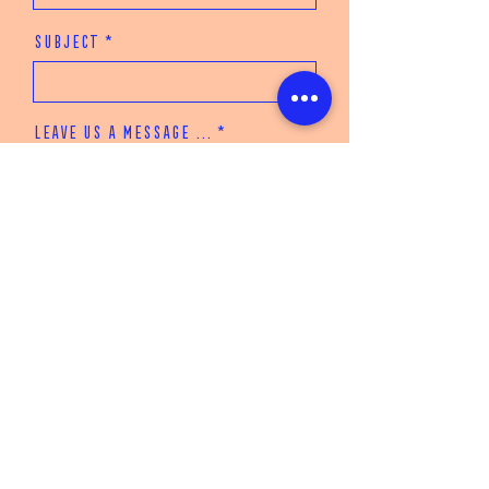
Subject
Leave us a message ...
Submit
JOIN THE MAILING LIST
Enter your email here