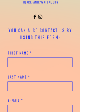
wearefamily@atoke.org
You can also contact us by
using this form:
First Name
Last Name
E-mail