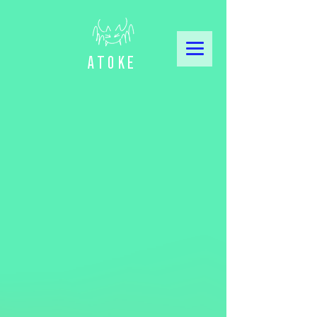
Atoke